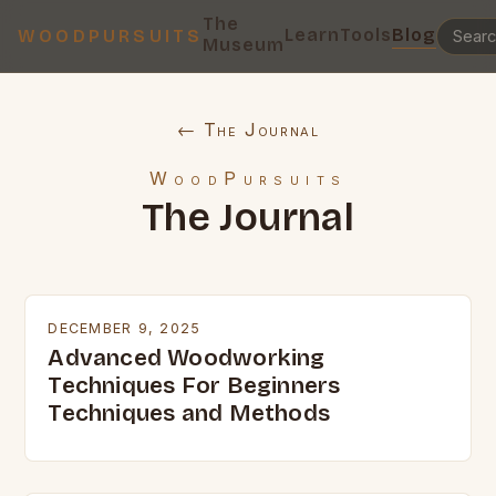
The
Learn
Tools
Blog
WOODPURSUITS
Museum
← The Journal
WoodPursuits
The Journal
DECEMBER 9, 2025
Advanced Woodworking
Techniques For Beginners
Techniques and Methods