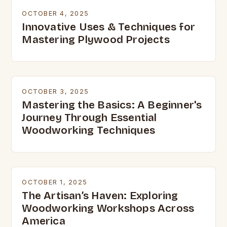
OCTOBER 4, 2025
Innovative Uses & Techniques for
Mastering Plywood Projects
OCTOBER 3, 2025
Mastering the Basics: A Beginner's
Journey Through Essential
Woodworking Techniques
OCTOBER 1, 2025
The Artisan’s Haven: Exploring
Woodworking Workshops Across
America