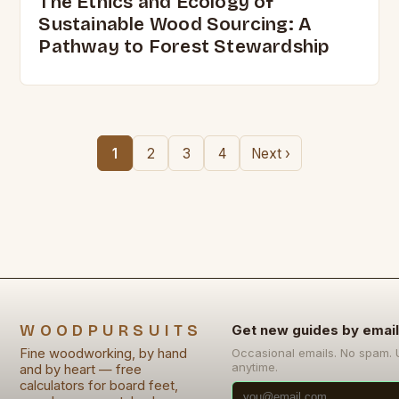
The Ethics and Ecology of
Sustainable Wood Sourcing: A
Pathway to Forest Stewardship
1
2
3
4
Next ›
WOODPURSUITS
Get new guides by email
Fine woodworking, by hand
Occasional emails. No spam.
anytime.
and by heart — free
calculators for board feet,