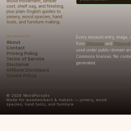
wood movement, lumber
cost, shelf sag, and finishing,
plus plain-English guides to
joinery, wood species, hand
tools, and furniture making.
Information
Every museum entry, image, a
About
from
Wikipedia
and
Wikimed
Contact
used under public-domain an
Privacy Policy
Commons licenses. No conten
Terms of Service
generated.
Disclaimer
Affiliate Disclosure
Cookie Policy
©
2026
WoodPursuits
Made for woodworkers & makers — joinery, wood
species, hand tools, and furniture