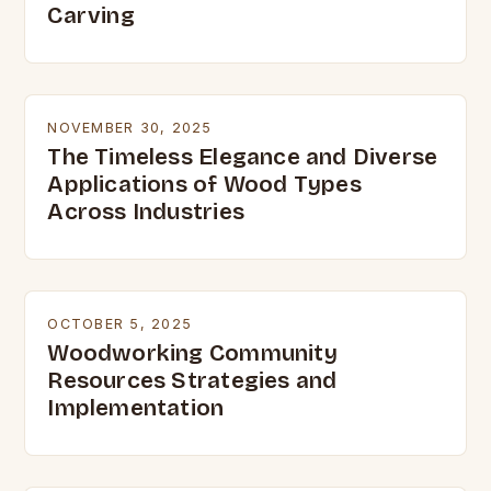
Carving
NOVEMBER 30, 2025
The Timeless Elegance and Diverse
Applications of Wood Types
Across Industries
OCTOBER 5, 2025
Woodworking Community
Resources Strategies and
Implementation