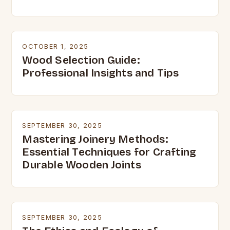
OCTOBER 1, 2025
Wood Selection Guide:
Professional Insights and Tips
SEPTEMBER 30, 2025
Mastering Joinery Methods:
Essential Techniques for Crafting
Durable Wooden Joints
SEPTEMBER 30, 2025