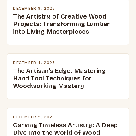
DECEMBER 8, 2025
The Artistry of Creative Wood
Projects: Transforming Lumber
into Living Masterpieces
DECEMBER 4, 2025
The Artisan’s Edge: Mastering
Hand Tool Techniques for
Woodworking Mastery
DECEMBER 2, 2025
Carving Timeless Artistry: A Deep
Dive Into the World of Wood