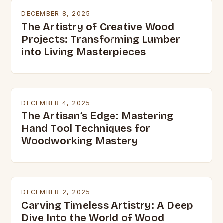
DECEMBER 8, 2025
The Artistry of Creative Wood
Projects: Transforming Lumber
into Living Masterpieces
DECEMBER 4, 2025
The Artisan’s Edge: Mastering
Hand Tool Techniques for
Woodworking Mastery
DECEMBER 2, 2025
Carving Timeless Artistry: A Deep
Dive Into the World of Wood