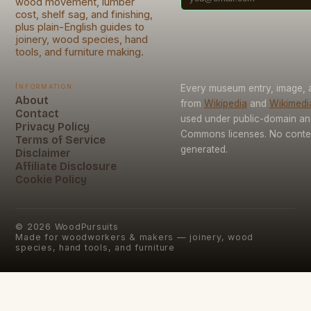
wood movement, lumber
cost, shelf sag, and finishing,
plus plain-English guides to
joinery, wood species, hand
tools, and furniture making.
Information
Every museum entry, image, a
About
from
Wikipedia
and
Wikimed
Contact
used under public-domain an
Privacy Policy
Commons licenses. No conten
Terms of Service
generated.
Disclaimer
Affiliate Disclosure
Cookie Policy
©
2026
WoodPursuits
Made for woodworkers & makers — joinery, wood
species, hand tools, and furniture