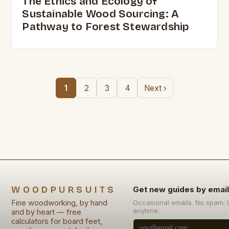
The Ethics and Ecology of
Sustainable Wood Sourcing: A
Pathway to Forest Stewardship
1
2
3
4
Next ›
WOODPURSUITS
Get new guides by email
Fine woodworking, by hand
Occasional emails. No spam.
anytime.
and by heart — free
calculators for board feet,