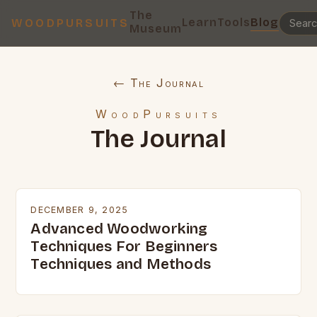
The
Learn
Tools
Blog
WOODPURSUITS
Museum
← The Journal
WoodPursuits
The Journal
DECEMBER 9, 2025
Advanced Woodworking
Techniques For Beginners
Techniques and Methods