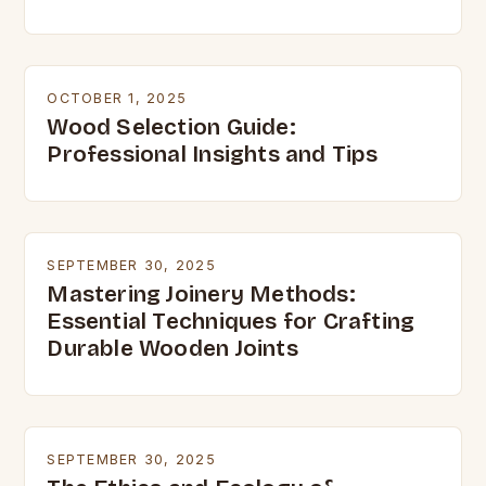
OCTOBER 1, 2025
Wood Selection Guide:
Professional Insights and Tips
SEPTEMBER 30, 2025
Mastering Joinery Methods:
Essential Techniques for Crafting
Durable Wooden Joints
SEPTEMBER 30, 2025