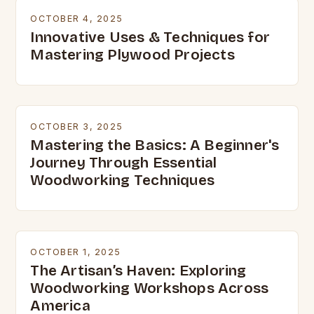
OCTOBER 4, 2025
Innovative Uses & Techniques for
Mastering Plywood Projects
OCTOBER 3, 2025
Mastering the Basics: A Beginner's
Journey Through Essential
Woodworking Techniques
OCTOBER 1, 2025
The Artisan’s Haven: Exploring
Woodworking Workshops Across
America