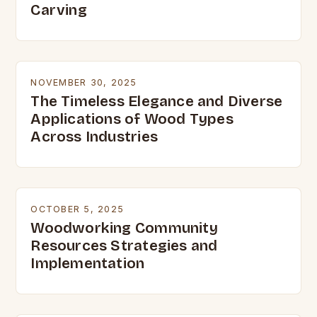
Carving
NOVEMBER 30, 2025
The Timeless Elegance and Diverse
Applications of Wood Types
Across Industries
OCTOBER 5, 2025
Woodworking Community
Resources Strategies and
Implementation