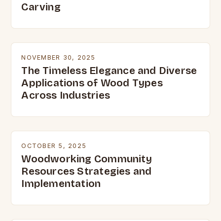
Carving
NOVEMBER 30, 2025
The Timeless Elegance and Diverse
Applications of Wood Types
Across Industries
OCTOBER 5, 2025
Woodworking Community
Resources Strategies and
Implementation