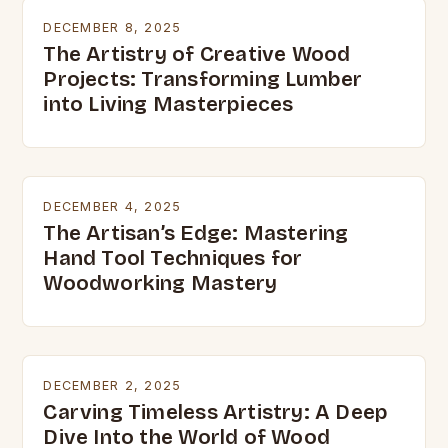
DECEMBER 8, 2025
The Artistry of Creative Wood
Projects: Transforming Lumber
into Living Masterpieces
DECEMBER 4, 2025
The Artisan’s Edge: Mastering
Hand Tool Techniques for
Woodworking Mastery
DECEMBER 2, 2025
Carving Timeless Artistry: A Deep
Dive Into the World of Wood