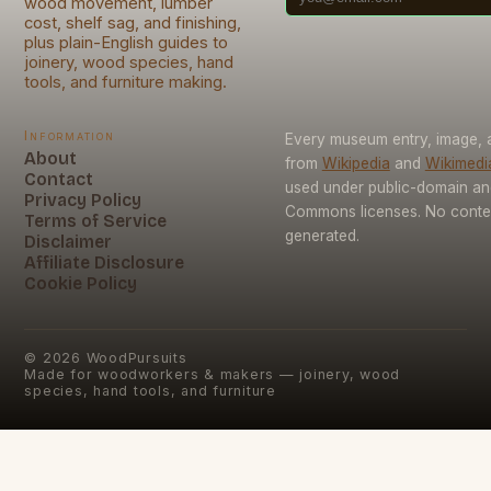
wood movement, lumber
cost, shelf sag, and finishing,
plus plain-English guides to
joinery, wood species, hand
tools, and furniture making.
Information
Every museum entry, image, a
About
from
Wikipedia
and
Wikimed
Contact
used under public-domain an
Privacy Policy
Commons licenses. No conten
Terms of Service
generated.
Disclaimer
Affiliate Disclosure
Cookie Policy
©
2026
WoodPursuits
Made for woodworkers & makers — joinery, wood
species, hand tools, and furniture