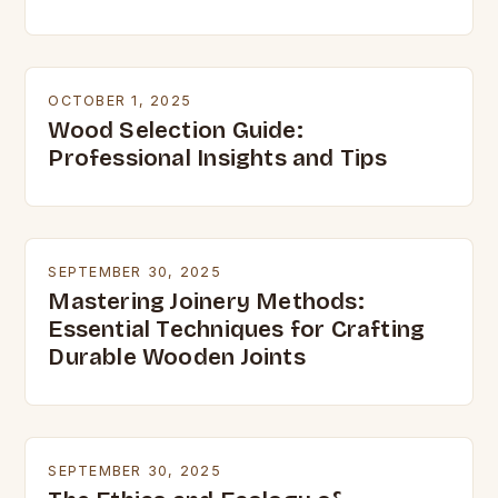
OCTOBER 1, 2025
Wood Selection Guide:
Professional Insights and Tips
SEPTEMBER 30, 2025
Mastering Joinery Methods:
Essential Techniques for Crafting
Durable Wooden Joints
SEPTEMBER 30, 2025