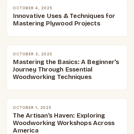
OCTOBER 4, 2025
Innovative Uses & Techniques for
Mastering Plywood Projects
OCTOBER 3, 2025
Mastering the Basics: A Beginner's
Journey Through Essential
Woodworking Techniques
OCTOBER 1, 2025
The Artisan’s Haven: Exploring
Woodworking Workshops Across
America