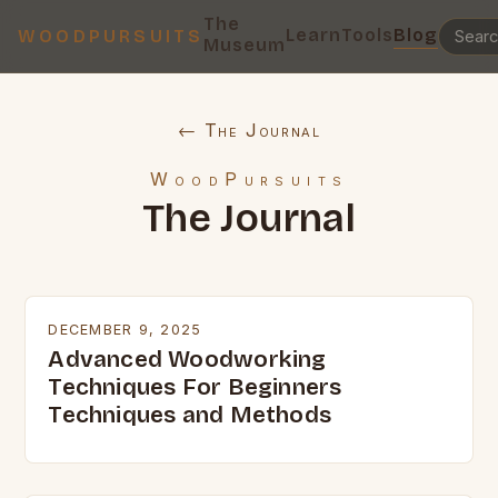
The
Learn
Tools
Blog
WOODPURSUITS
Museum
← The Journal
WoodPursuits
The Journal
DECEMBER 9, 2025
Advanced Woodworking
Techniques For Beginners
Techniques and Methods