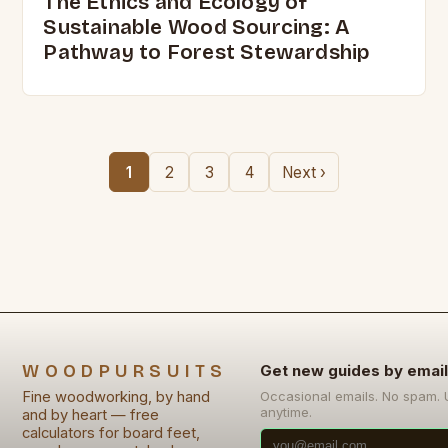
The Ethics and Ecology of
Sustainable Wood Sourcing: A
Pathway to Forest Stewardship
1
2
3
4
Next ›
WOODPURSUITS
Get new guides by email
Fine woodworking, by hand
Occasional emails. No spam.
anytime.
and by heart — free
calculators for board feet,