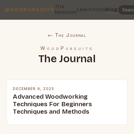
The
Learn
Tools
Blog
WOODPURSUITS
Museum
← The Journal
WoodPursuits
The Journal
DECEMBER 9, 2025
Advanced Woodworking
Techniques For Beginners
Techniques and Methods