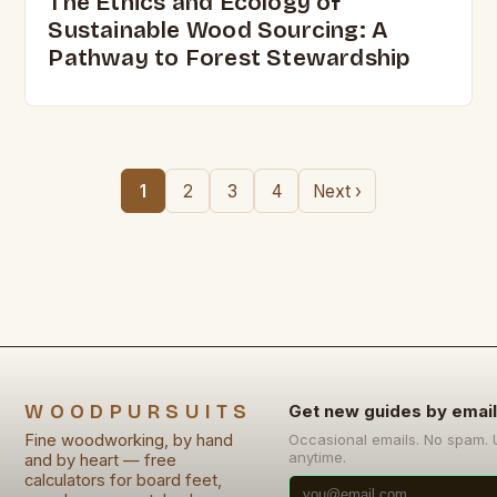
The Ethics and Ecology of
Sustainable Wood Sourcing: A
Pathway to Forest Stewardship
1
2
3
4
Next ›
WOODPURSUITS
Get new guides by email
Fine woodworking, by hand
Occasional emails. No spam.
anytime.
and by heart — free
calculators for board feet,