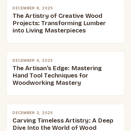
DECEMBER 8, 2025
The Artistry of Creative Wood
Projects: Transforming Lumber
into Living Masterpieces
DECEMBER 4, 2025
The Artisan’s Edge: Mastering
Hand Tool Techniques for
Woodworking Mastery
DECEMBER 2, 2025
Carving Timeless Artistry: A Deep
Dive Into the World of Wood