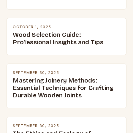
OCTOBER 1, 2025
Wood Selection Guide:
Professional Insights and Tips
SEPTEMBER 30, 2025
Mastering Joinery Methods:
Essential Techniques for Crafting
Durable Wooden Joints
SEPTEMBER 30, 2025