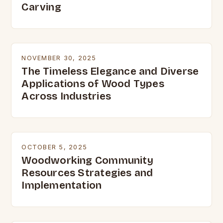
Carving
NOVEMBER 30, 2025
The Timeless Elegance and Diverse
Applications of Wood Types
Across Industries
OCTOBER 5, 2025
Woodworking Community
Resources Strategies and
Implementation