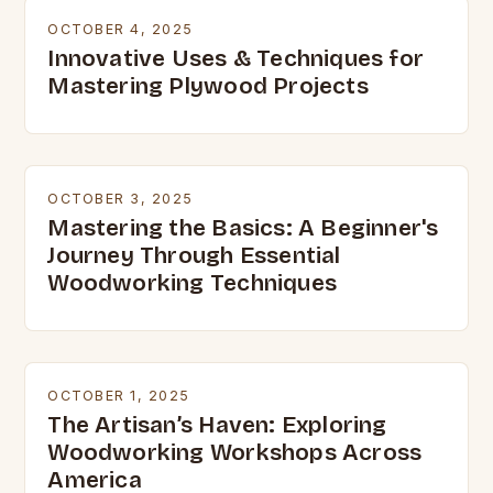
OCTOBER 4, 2025
Innovative Uses & Techniques for
Mastering Plywood Projects
OCTOBER 3, 2025
Mastering the Basics: A Beginner's
Journey Through Essential
Woodworking Techniques
OCTOBER 1, 2025
The Artisan’s Haven: Exploring
Woodworking Workshops Across
America