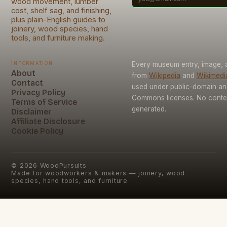
wood movement, lumber
cost, shelf sag, and finishing,
plus plain-English guides to
joinery, wood species, hand
tools, and furniture making.
Information
Every museum entry, image, a
About
from
Wikipedia
and
Wikimed
Contact
used under public-domain an
Privacy Policy
Commons licenses. No conten
Terms of Service
generated.
Disclaimer
Affiliate Disclosure
Cookie Policy
©
2026
WoodPursuits
Made for woodworkers & makers — joinery, wood
species, hand tools, and furniture