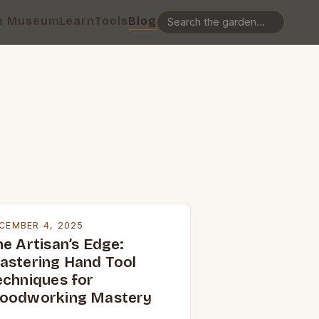
e Museum
Learn
Tools
Blog
CEMBER 4, 2025
he Artisan’s Edge:
astering Hand Tool
echniques for
oodworking Mastery