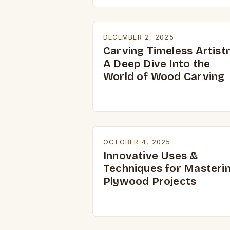
DECEMBER 2, 2025
Carving Timeless Artistr
A Deep Dive Into the
World of Wood Carving
OCTOBER 4, 2025
Innovative Uses &
Techniques for Masteri
Plywood Projects