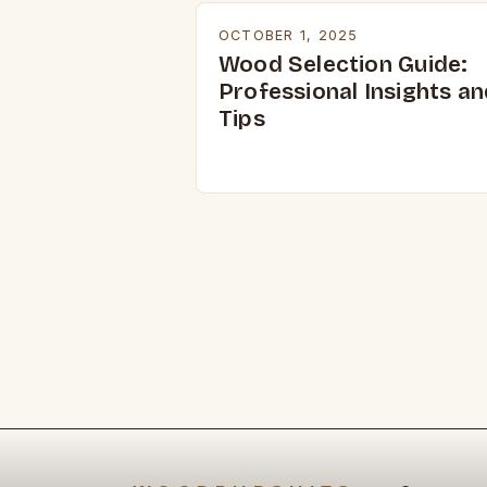
OCTOBER 1, 2025
Wood Selection Guide:
Professional Insights an
Tips