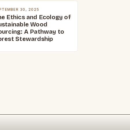
PTEMBER 30, 2025
he Ethics and Ecology of
ustainable Wood
ourcing: A Pathway to
orest Stewardship