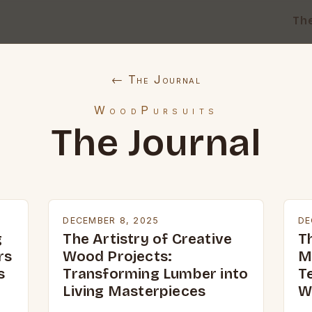
Th
← The Journal
WoodPursuits
The Journal
DECEMBER 8, 2025
DE
g
The Artistry of Creative
T
rs
Wood Projects:
M
s
Transforming Lumber into
T
Living Masterpieces
W