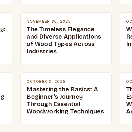
NOVEMBER 30, 2025
OC
y:
The Timeless Elegance
W
and Diverse Applications
R
of Wood Types Across
I
Industries
OCTOBER 3, 2025
OC
Mastering the Basics: A
T
ng
Beginner's Journey
E
Through Essential
W
Woodworking Techniques
A