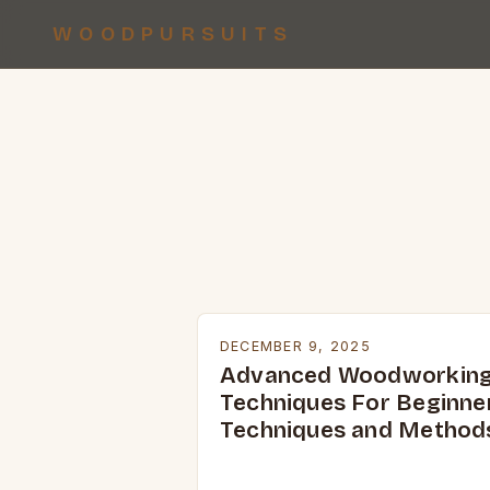
WOODPURSUITS
DECEMBER 9, 2025
Advanced Woodworkin
Techniques For Beginne
Techniques and Method