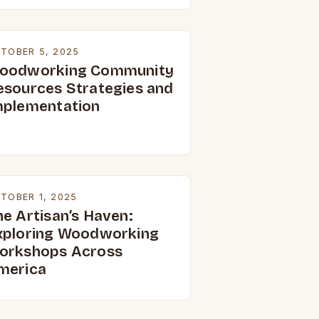
TOBER 5, 2025
oodworking Community
esources Strategies and
mplementation
TOBER 1, 2025
he Artisan’s Haven:
xploring Woodworking
orkshops Across
merica