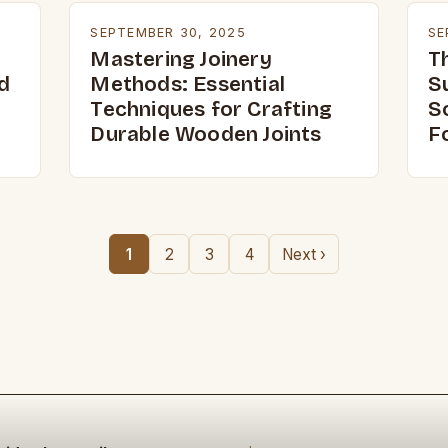
SEPTEMBER 30, 2025
SE
Mastering Joinery
T
d
Methods: Essential
S
Techniques for Crafting
S
Durable Wooden Joints
F
1
2
3
4
Next ›