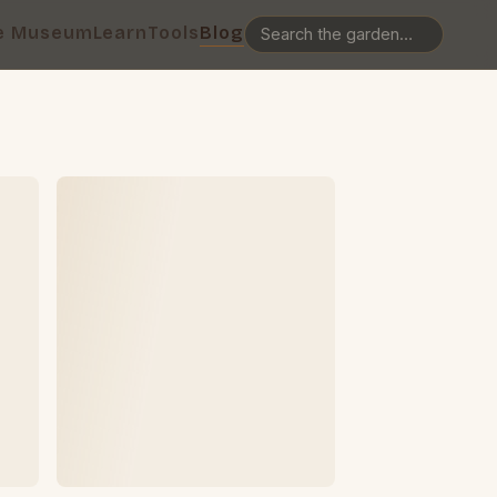
e Museum
Learn
Tools
Blog