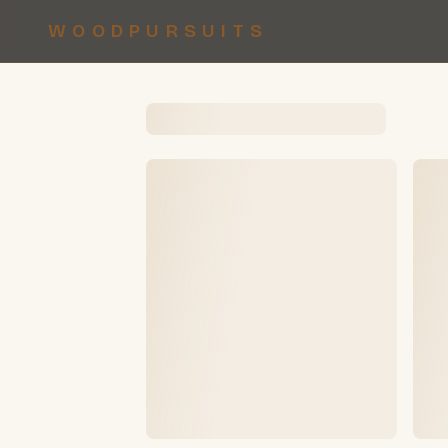
WOODPURSUITS