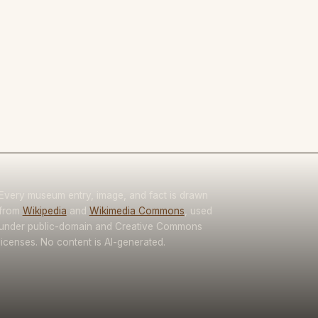
Every museum entry, image, and fact is drawn
from
Wikipedia
and
Wikimedia Commons
, used
under public-domain and Creative Commons
licenses. No content is AI-generated.