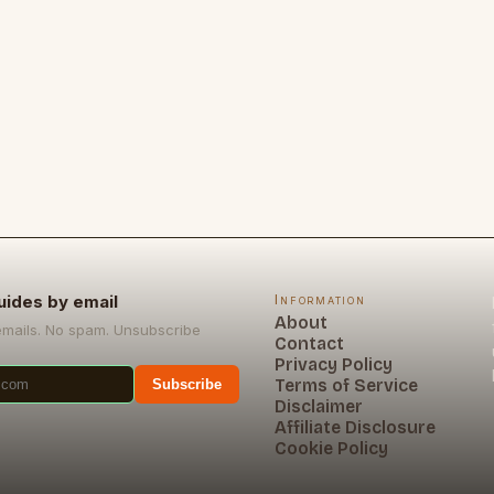
uides by email
Information
About
emails. No spam. Unsubscribe
Contact
Privacy Policy
Terms of Service
Subscribe
Disclaimer
Affiliate Disclosure
Cookie Policy