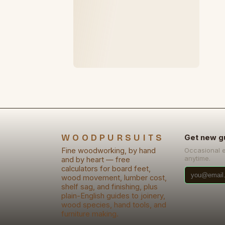
WOODPURSUITS
Get new g
Fine woodworking, by hand
Occasional 
anytime.
and by heart — free
calculators for board feet,
wood movement, lumber cost,
shelf sag, and finishing, plus
plain-English guides to joinery,
wood species, hand tools, and
furniture making.